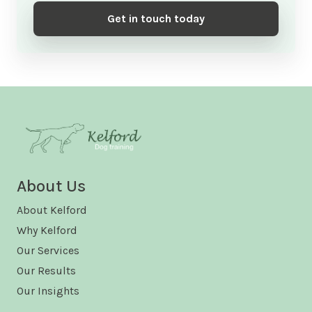
Get in touch today
About Us
About Kelford
Why Kelford
Our Services
Our Results
Our Insights