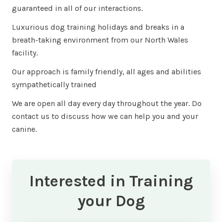
guaranteed in all of our interactions.
Luxurious dog training holidays and breaks in a
breath-taking environment from our North Wales
facility.
Our approach is family friendly, all ages and abilities
sympathetically trained
We are open all day every day throughout the year. Do
contact us to discuss how we can help you and your
canine.
Interested in Training
your Dog