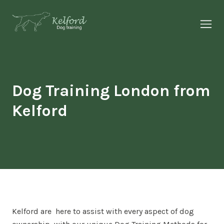
About Us
Why Kelford
Dog Training London from
Kelford
Our Services
Our Results
Insights
Kelford are here to assist with every aspect of dog