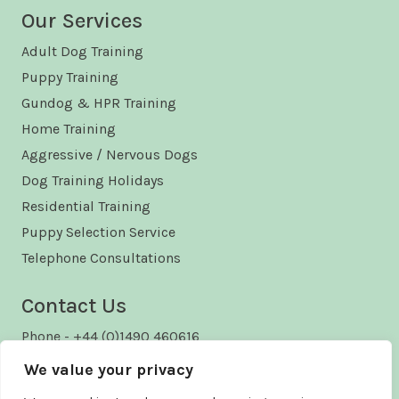
Our Services
Adult Dog Training
Puppy Training
Gundog & HPR Training
Home Training
Aggressive / Nervous Dogs
Dog Training Holidays
Residential Training
Puppy Selection Service
Telephone Consultations
Contact Us
Phone - +44 (0)1490 460616
Email - enquiries@kelford.co.uk
We value your privacy