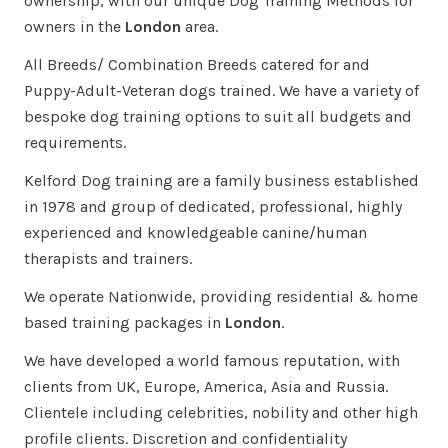
ownership, with our unique Dog Training Methods for
owners in the
London
area.
All Breeds/ Combination Breeds catered for and
Puppy-Adult-Veteran dogs trained. We have a variety of
bespoke dog training options to suit all budgets and
requirements.
Kelford Dog training are a family business established
in 1978 and group of dedicated, professional, highly
experienced and knowledgeable canine/human
therapists and trainers.
We operate Nationwide, providing residential & home
based training packages in
London
.
We have developed a world famous reputation, with
clients from UK, Europe, America, Asia and Russia.
Clientele including celebrities, nobility and other high
profile clients. Discretion and confidentiality