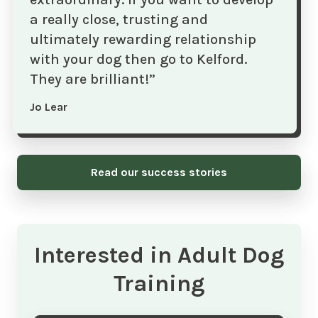
a really close, trusting and
ultimately rewarding relationship
with your dog then go to Kelford.
They are brilliant!”
Jo Lear
Read our success stories
Interested in Adult Dog
Training