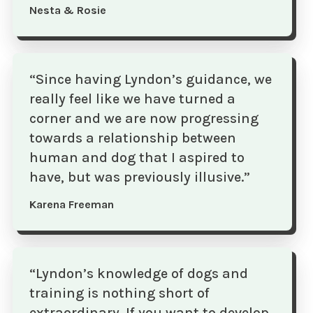
Nesta & Rosie
“Since having Lyndon’s guidance, we
really feel like we have turned a
corner and we are now progressing
towards a relationship between
human and dog that I aspired to
have, but was previously illusive.”
Karena Freeman
“Lyndon’s knowledge of dogs and
training is nothing short of
extraordinary. If you want to develop