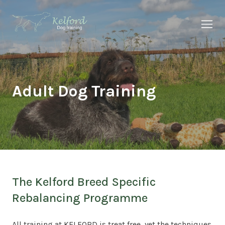
About Us
Why Kelford
Adult Dog Training
Our Services
Our Results
Insights
The Kelford Breed Specific
Rebalancing Programme
All training at KELFORD is treat free, yet the techniques