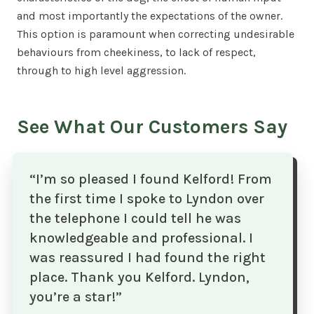
and most importantly the expectations of the owner.
This option is paramount when correcting undesirable
behaviours from cheekiness, to lack of respect,
through to high level aggression.
See What Our Customers Say
“I’m so pleased I found Kelford! From
the first time I spoke to Lyndon over
the telephone I could tell he was
knowledgeable and professional. I
was reassured I had found the right
place. Thank you Kelford. Lyndon,
you’re a star!”