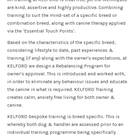
are kind, assertive and highly productive. Combining
training to suit the mind-set of a specific breed or
combination breed, along with canine therapy applied
via the ‘Essential Touch Points’.
Based on the characteristics of the specific breed,
considering lifestyle to date, past experiences &
training (if any) along with the owner’s expectations, at
KELFORD we design a Rebalancing Program for
owner’s approval. This is introduced and worked with,
in order to eliminate any behaviour issues and educate
the canine in what is required. KELFORD Training
creates calm, anxiety free living for both owner &
canine.
KELFORD bespoke training is breed specific. This is
whereby both dog & handler are assessed prior to an
individual training programme being specifically