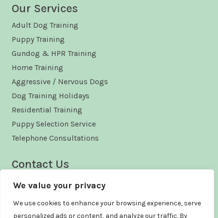
Our Services
Adult Dog Training
Puppy Training
Gundog & HPR Training
Home Training
Aggressive / Nervous Dogs
Dog Training Holidays
Residential Training
Puppy Selection Service
Telephone Consultations
Contact Us
Phone - +44 (0)1490 460616
We value your privacy
Email - enquiries@kelford.co.uk
We use cookies to enhance your browsing experience, serve
personalized ads or content, and analyze our traffic. By