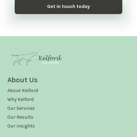
Get in touch today
About Us
About Kelford
Why Kelford
Our Services
Our Results
Our Insights