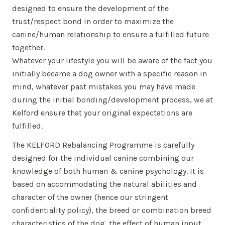
designed to ensure the development of the
trust/respect bond in order to maximize the
canine/human relationship to ensure a fulfilled future
together.
Whatever your lifestyle you will be aware of the fact you
initially became a dog owner with a specific reason in
mind, whatever past mistakes you may have made
during the initial bonding/development process, we at
Kelford ensure that your original expectations are
fulfilled.
The KELFORD Rebalancing Programme is carefully
designed for the individual canine combining our
knowledge of both human & canine psychology. It is
based on accommodating the natural abilities and
character of the owner (hence our stringent
confidentiality policy), the breed or combination breed
characteristics of the dog, the effect of human input